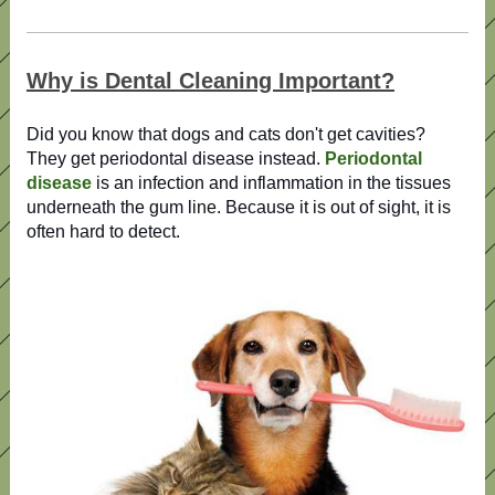
Why is Dental Cleaning Important?
Did you know that dogs and cats don't get cavities?
They get periodontal disease instead.
Periodontal
disease
is an infection and inflammation in the tissues
underneath the gum line. Because it is out of sight, it is
often hard to detect.