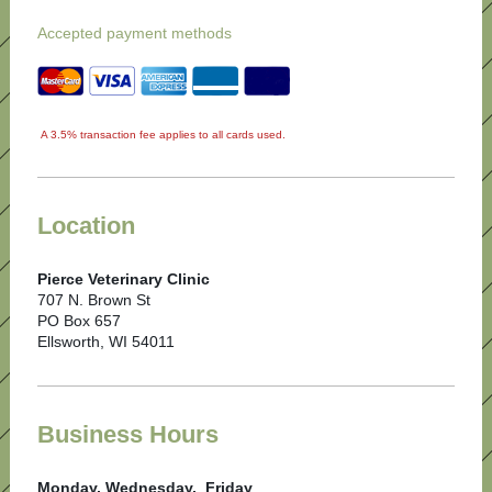
Accepted payment methods
A 3.5% transaction fee applies to all cards used.
Location
Pierce Veterinary Clinic
707 N. Brown St
PO Box 657
Ellsworth, WI 54011
Business Hours
Monday, Wednesday, Friday