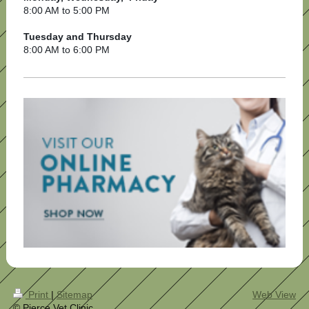
8:00 AM to 5:00 PM
Tuesday and Thursday
8:00 AM to 6:00 PM
Print
|
Sitemap
Web View
© Pierce Vet Clinic