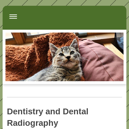
Dentistry and Dental
Radiography