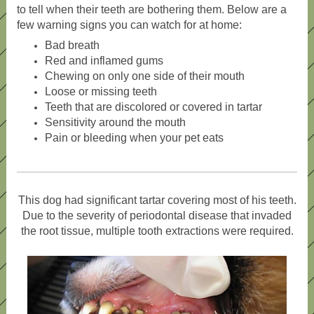
to tell when their teeth are bothering them. Below are a
few warning signs you can watch for at home:
Bad breath
Red and inflamed gums
Chewing on only one side of their mouth
Loose or missing teeth
Teeth that are discolored or covered in tartar
Sensitivity around the mouth
Pain or bleeding when your pet eats
This dog had significant tartar covering most of his teeth.
Due to the severity of periodontal disease that invaded
the root tissue, multiple tooth extractions were required.