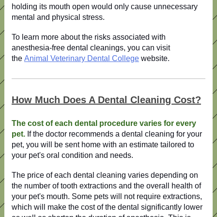
holding its mouth open would only cause unnecessary
mental and physical stress.
To
learn more about the risks associated with
anesthesia-free dental cleanings
, you can visit
the
Animal Veterinary Dental College
website
.
How Much Does A Dental Cleaning Cost?
The cost of each dental procedure varies for every
pet.
If the doctor recommends a dental cleaning for your
pet, you will be sent home with an estimate tailored to
your pet's oral condition and needs.
The price of each dental cleaning varies depending on
the number of tooth extractions and the overall health of
your pet's mouth. Some pets will not require extractions,
which will make the cost of the dental significantly lower