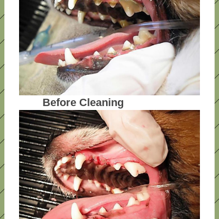
Before Cleaning