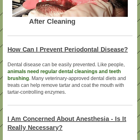
After Cleaning
How Can I Prevent Periodontal Disease?
Dental disease can be easily prevented. Like people,
animals need regular dental cleanings and teeth
brushing
. Many veterinary-approved dental diets and
treats can help remove tartar and coat the mouth with
tartar-controlling enzymes.
I Am Concerned About Anesthesia - Is It
Really Necessary?