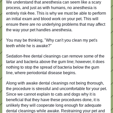
We understand that anesthesia can seem like a scary
process, and just as with humans, no anesthesia is
entirely risk-free.
This
is why we must be able to perform
an initial exam and blood work on your pet.
This
will
ensure
there are
no underlying problems that may affect
the way
your pet handles anesthesia.
You may be thinking, "Why can't you clean my pet's
teeth while he is awake?"
Sedation-free dental cleanings can remove some of the
tartar and bacteria above the gum line; however, it does
nothing to stop the spread of bacteria below the gum
line, where periodontal disease begins.
Along with awake dental cleanings not being thorough,
the procedure is stressful and uncomfortable for your pet.
Since we cannot explain to cats and dogs why it is
beneficial that they have these procedures done, it is
unlikely they will cooperate long enough for adequate
dental cleanings while awake. Restraining your pet and