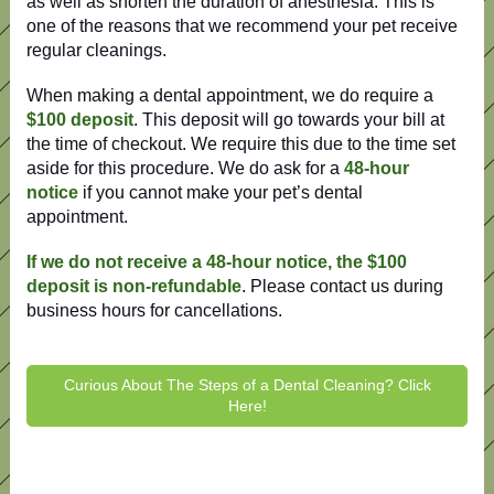
as well as shorten the duration of anesthesia. This is
one of the reasons that we recommend your pet receive
regular cleanings.
When making a dental appointment, we do require a
$100 deposit
. This deposit will go towards your bill at
the time of checkout. We require this due to the time set
aside for this procedure. We do ask for a
48-hour
notice
if you cannot make your pet’s dental
appointment.
If we do not receive a 48-hour notice, the $100
deposit is non-refundable
. Please contact us during
business hours for cancellations.
Curious About The Steps of a Dental Cleaning? Click
Here!