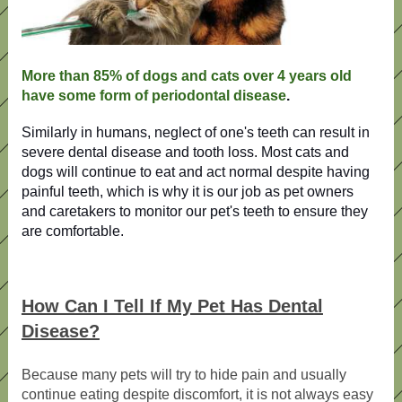
More than 85% of dogs and cats over 4 years old
have some form of periodontal disease
.
Similarly in humans, neglect of one's teeth can result in
severe dental disease and tooth loss. Most cats and
dogs will continue to eat and act normal despite having
painful teeth, which is why it is our job as pet owners
and caretakers to monitor our pet's teeth to ensure they
are comfortable.
How Can I Tell If My Pet Has Dental
Disease?
Because many pets will try to hide pain and usually
continue eating despite discomfort, it is not always easy