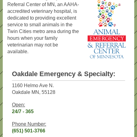
Referral Center of MN, an AAHA-
accredited veterinary hospital, is
dedicated to providing excellent
service to small animals in the
Twin Cities metro area during the
hours when your family
veterinarian may not be
available.
Oakdale Emergency & Specialty:
1160 Helmo Ave N.
Oakdale MN, 55128
Open:
24/7 - 365
Phone Number:
(651) 501-3766