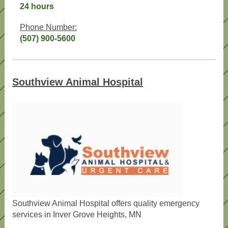
24 hours
Phone Number:
(507) 900-5600
Southview Animal Hospital
Southview Animal Hospital offers quality emergency
services in Inver Grove Heights, MN