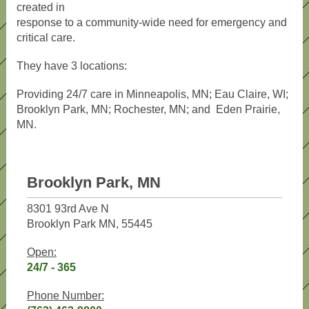
created in
response to a community-wide need for emergency and
critical care.
They have 3 locations:
Providing 24/7 care in Minneapolis, MN; Eau Claire, WI;
Brooklyn Park, MN; Rochester, MN; and Eden Prairie,
MN.
Brooklyn Park, MN
8301 93rd Ave N
Brooklyn Park MN, 55445
Open:
24/7 - 365
Phone Number: