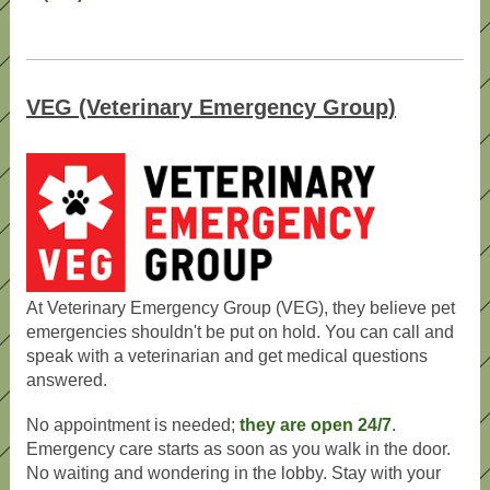
VEG (Veterinary Emergency Group)
At Veterinary Emergency Group (VEG), they believe pet
emergencies shouldn't be put on hold. You can call and
speak with a veterinarian and get medical questions
answered.
No appointment is needed;
they are open 24/7
.
Emergency care starts as soon as you walk in the door.
No waiting and wondering in the lobby. Stay with your