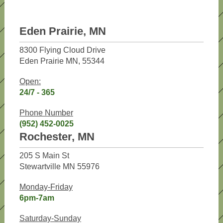
Eden Prairie, MN
8300 Flying Cloud Drive
Eden Prairie MN, 55344
Open:
24/7 - 365
Phone Number
(952) 452-0025
Rochester, MN
205 S Main St
Stewartville MN 55976
Monday-Friday
6pm-7am
Saturday-Sunday