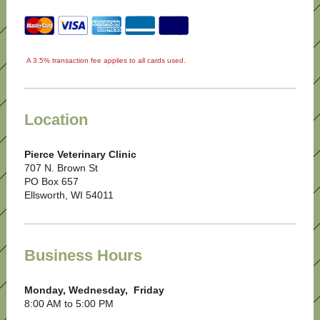
A 3.5% transaction fee applies to all cards used.
Location
Pierce Veterinary Clinic
707 N. Brown St
PO Box 657
Ellsworth, WI 54011
Business Hours
Monday, Wednesday, Friday
8:00 AM to 5:00 PM