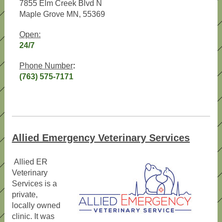
7855 Elm Creek Blvd N
Maple Grove MN, 55369
Open:
24/7
Phone Number
:
(763) 575-7171
Allied Emergency Veterinary Services
Allied ER
Veterinary
Services is a
private,
locally owned
clinic. It was