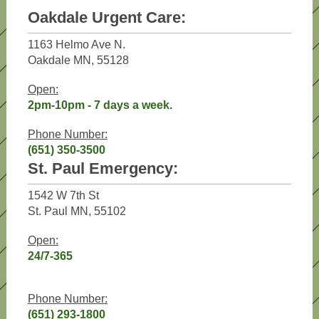
Oakdale Urgent Care:
1163 Helmo Ave N.
Oakdale MN, 55128
Open:
2pm-10pm - 7 days a week.
Phone Number:
(651) 350-3500
St. Paul Emergency:
1542 W 7th St
St. Paul MN, 55102
Open:
24/7-365
Phone Number:
(651) 293-1800