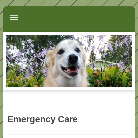
Emergency Care