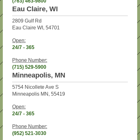
(763) 463-9800
Eau Claire, WI
2809 Gulf Rd
Eau Claire WI, 54701
Open:
24/7 - 365
Phone Number:
(715) 529-5900
Minneapolis, MN
5754 Nicollete Ave S
Minneapolis MN, 55419
Open:
24/7 - 365
Phone Number:
(952) 521-3030