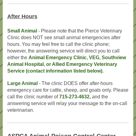
After Hours
Small Animal
- Please note that the Pierce Veterinary
Clinic does NOT see small animal emergencies after
hours. You may feel free to call the clinic phone;
however, the answering service will direct you to call
either the
Animal Emergency Clinic, VEG, Southview
Animal Hospital, or Allied Emergency Veterinary
Service (contact information listed below).
Large Animal
- The clinic DOES offer after-hours
emergency care for cattle, sheep, and goats only. Please
call the clinic number of
715-273-4632,
and the
answering service will relay your message to the on-call
veterinarian.