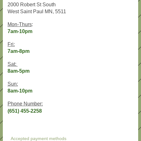
2000 Robert St South
West Saint Paul MN, 5511
Mon-Thurs
:
7am-10pm
Fri:
7am-8pm
Sat:
8am-5pm
Sun:
8am-10pm
Phone Number:
(651) 455-2258
Accepted payment methods