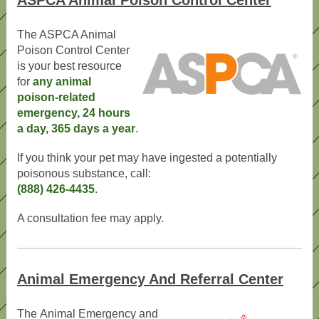
ASPCA Animal Poison Control Center
The ASPCA Animal
Poison Control Center
is your best resource
for
any animal
poison-related
emergency, 24 hours
a day, 365 days a year
.
If you think your pet may have ingested a potentially
poisonous substance, call:
(888) 426-4435
.
A consultation fee may apply.
Animal Emergency And Referral Center
The Animal Emergency and