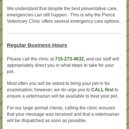
We understand that despite the best preventative care,
emergencies can still happen. This is why the Pierce
Veterinary Clinic offers several emergency care options.
Regular Business Hours
Please call the clinic at
715-273-4632,
and our staff will
appropriately direct you in what steps to take for your
pet.
Most often you will be asked to bring your pet in for
examination; however, we do urge you to
CALL first
to
ensure a veterinarian will be available to treat your pet.
For our large animal clients, calling the clinic ensures
that your message was received and that a veterinarian
will be dispatched as soon as possible.