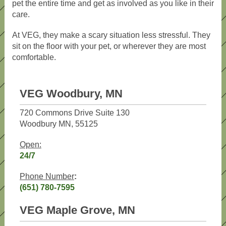
pet the entire time and get as involved as you like in their
care.
At VEG, they make a scary situation less stressful. They
sit on the floor with your pet, or wherever they are most
comfortable.
VEG Woodbury, MN
720 Commons Drive Suite 130
Woodbury MN, 55125
Open:
24/7
Phone Number
:
(651) 780-7595
VEG Maple Grove, MN