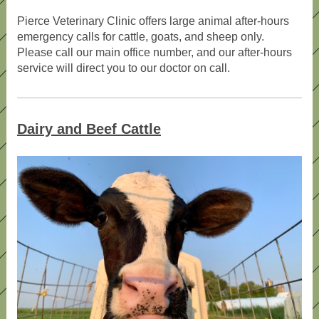
Pierce Veterinary Clinic offers large animal after-hours
emergency calls for cattle, goats, and sheep only.
Please call our main office number, and our after-hours
service will direct you to our doctor on call.
Dairy and Beef Cattle