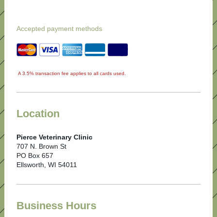
Accepted payment methods
A 3.5% transaction fee applies to all cards used.
Location
Pierce Veterinary Clinic
707 N. Brown St
PO Box 657
Ellsworth, WI 54011
Business Hours