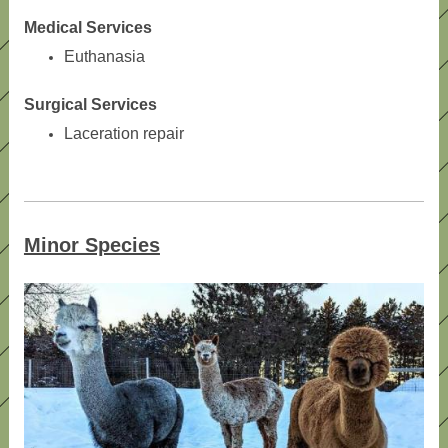
Medical Services
Euthanasia
Surgical Services
Laceration repair
Minor Species