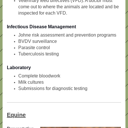
Veterinary feed directives (VFD). A doctor must
come out to where the animals are located and be
inspected for each VFD.
Infectious Disease Management
Johne risk assessment and prevention programs
BVDV surveillance
Parasite control
Tuberculosis testing
Laboratory
Complete bloodwork
Milk cultures
Submissions for diagnostic testing
Equine