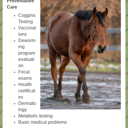
Preventative
Care
Coggins
Testing
Vaccinat
ions
Deworm
ing
program
evaluati
on
Fecal
exams
Health
certificat
es
Dermato
logy
Metabolic testing
Basic medical problems