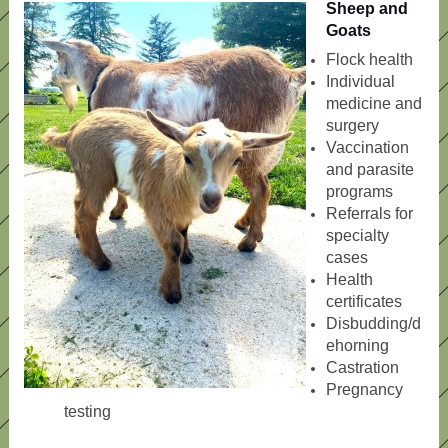
Sheep and
Goats
Flock health
Individual
medicine and
surgery
Vaccination
and parasite
programs
Referrals for
specialty
cases
Health
certificates
Disbudding/d
ehorning
Castration
Pregnancy
testing