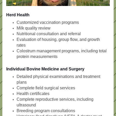
Herd Health
Customized vaccination programs
Milk quality review
Nutritional consultation and referral
Evaluation of housing, group flow, and growth
rates
Colostrum management programs, including total
protein measurements
Individual Bovine Medicine and Surgery
Detailed physical examinations and treatment
plans
Complete field surgical services
Health certificates
Complete reproductive services, including
ultrasound
Breeding program consultations