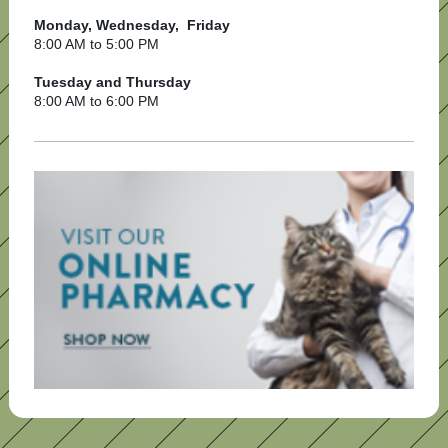
Monday, Wednesday, Friday
8:00 AM to 5:00 PM
Tuesday and Thursday
8:00 AM to 6:00 PM