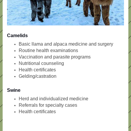
Camelids
Basic llama and alpaca medicine and surgery
Routine health examinations
Vaccination and parasite programs
Nutritional counseling
Health certificates
Gelding/castration
Swine
Herd and individualized medicine
Referrals for specialty cases
Health certificates