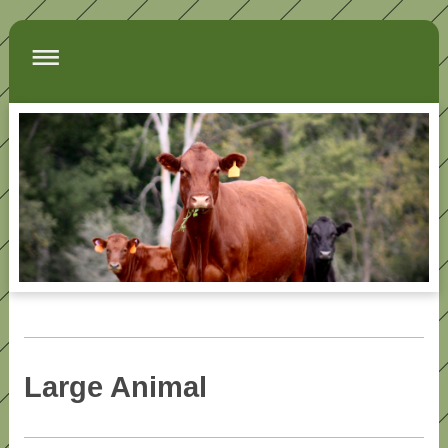
Large Animal