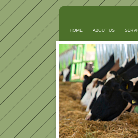
HOME
ABOUT US
SERV