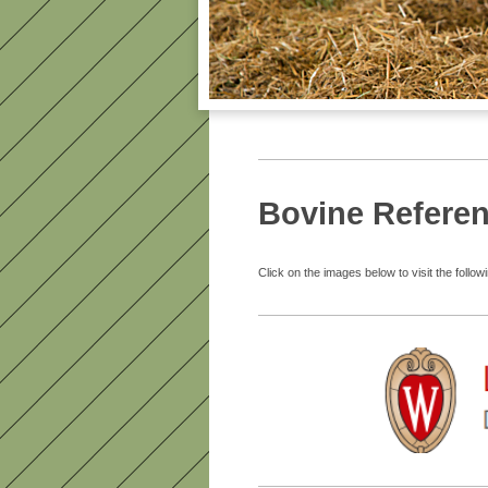
Bovine Refere
Click on the images below to visit the followi