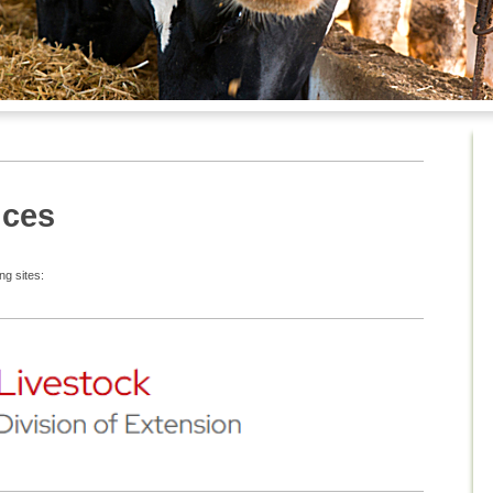
nces
ng sites: