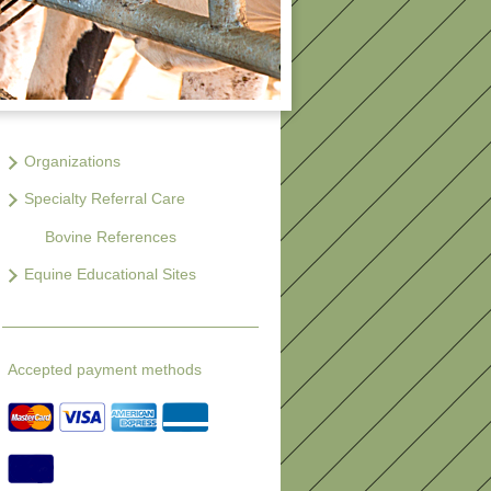
Organizations
Specialty Referral Care
Bovine References
Equine Educational Sites
Accepted payment methods