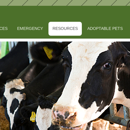
ICES
EMERGENCY
RESOURCES
ADOPTABLE PETS