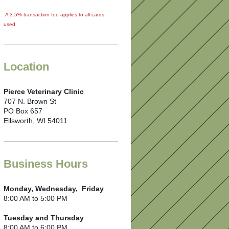
A 3.5% transaction fee applies to all cards
used.
Location
Pierce Veterinary Clinic
707 N. Brown St
PO Box 657
Ellsworth, WI 54011
Business Hours
Monday, Wednesday, Friday
8:00 AM to 5:00 PM
Tuesday and Thursday
8:00 AM to 6:00 PM