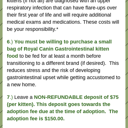
kittens (if not all) are diagnosed with an upper
respiratory infection that can have flare-ups over
their first year of life and will require additional
medical exams and medications. These costs will
be your responsibility.*
6
.)
You must be willing to purchase a small
bag of Royal Canin Gastrointestinal kitten
food
to be fed for at least a month before
transitioning to a different brand (if desired). This
reduces stress and the risk of developing
gastrointestinal upset while getting accustomed to
a new home.
7
.)
Leave a
NON-REFUNDABLE deposit of $75
(per kitten). This deposit goes towards the
adoption fee due at the time of adoption. The
adoption fee is $150.00.