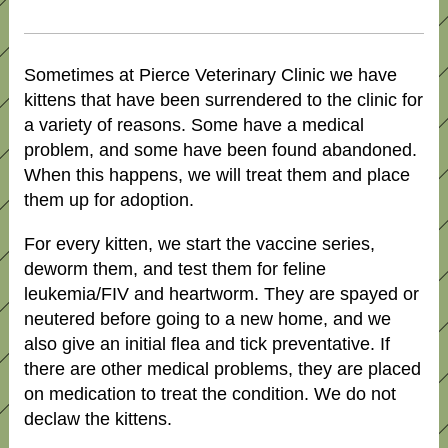
Sometimes at Pierce Veterinary Clinic we have
kittens that have been surrendered to the clinic for
a variety of reasons. Some have a medical
problem, and some have been found abandoned.
When this happens, we will treat them and place
them up for adoption.
For every kitten, we start the vaccine series,
deworm them, and test them for feline
leukemia/FIV and heartworm. They are spayed or
neutered before going to a new home, and we
also give an initial flea and tick preventative. If
there are other medical problems, they are placed
on medication to treat the condition. We do not
declaw the kittens.