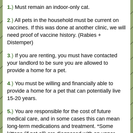
1.
)
Must remain an indoor-only cat.
2
.)
All pets in the household must be current on
vaccines. If this was done at another clinic, we will
need proof of vaccine history. (Rabies +
Distemper)
3
.)
If you are renting, you must have contacted
your landlord to be sure you are allowed to
provide a home for a pet.
4
.)
You must be willing and financially able to
provide a home for a pet that can potentially live
15-20 years.
5.
)
You are responsible for the cost of future
medical care, and in some cases this can mean
long-term medications and treatment. *Some