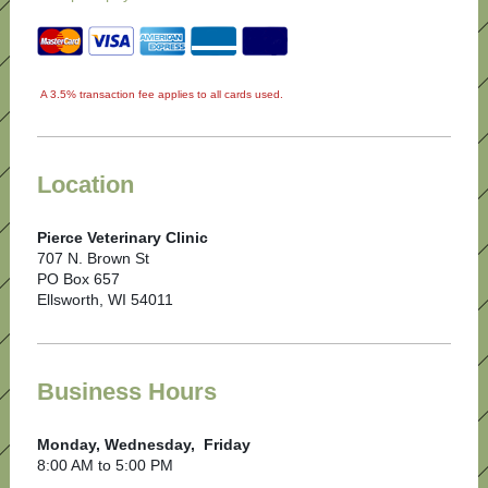
A 3.5% transaction fee applies to all cards used.
Location
Pierce Veterinary Clinic
707 N. Brown St
PO Box 657
Ellsworth, WI 54011
Business Hours
Monday, Wednesday, Friday
8:00 AM to 5:00 PM