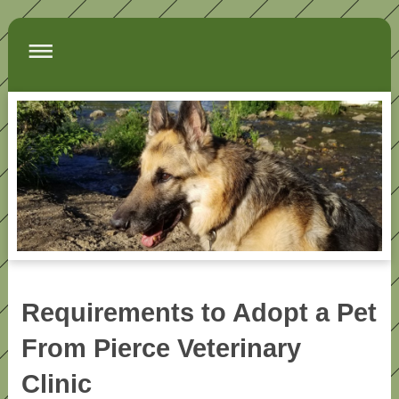
Requirements to Adopt a Pet
From Pierce Veterinary
Clinic