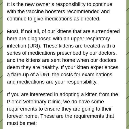
It is the new owner’s responsibility to continue
with the vaccine boosters recommended and
continue to give medications as directed.
Most, if not all, of our kittens that are surrendered
here are diagnosed with an upper respiratory
infection (URI). These kittens are treated with a
series of medications prescribed by our doctors,
and the kittens are sent home when our doctors
deem they are healthy. If your kitten experiences
a flare-up of a URI, the costs for examinations
and medications are your responsibility.
If you are interested in adopting a kitten from the
Pierce Veterinary Clinic, we do have some
requirements to ensure they are going to their
forever home. These are the requirements that
must be met: