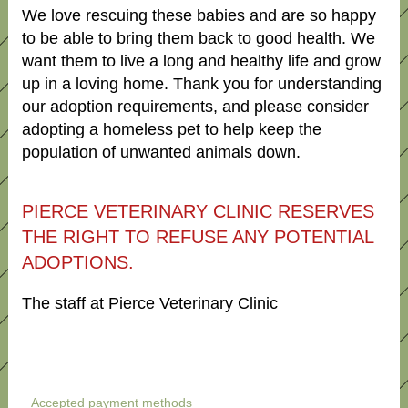
We love rescuing these babies and are so happy
to be able to bring them back to good health. We
want them to live a long and healthy life and grow
up in a loving home. Thank you for understanding
our adoption requirements, and please consider
adopting a homeless pet to help keep the
population of unwanted animals down.
PIERCE VETERINARY CLINIC RESERVES
THE RIGHT TO REFUSE ANY POTENTIAL
ADOPTIONS.
The staff at Pierce Veterinary Clinic
Accepted payment methods